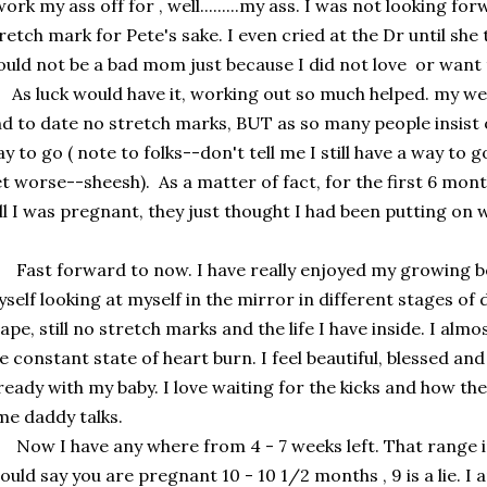
work my ass off for , well.........my ass. I was not looking fo
retch mark for Pete's sake. I even cried at the Dr until sh
uld not be a bad mom just because I did not love or want 
 luck would have it, working out so much helped. my wei
d to date no stretch marks, BUT as so many people insist on 
y to go ( note to folks--don't tell me I still have a way to go
t worse--sheesh). As a matter of fact, for the first 6 mont
ll I was pregnant, they just thought I had been putting on wei
st forward to now. I have really enjoyed my growing bell
self looking at myself in the mirror in different stages of
ape, still no stretch marks and the life I have inside. I al
e constant state of heart burn. I feel beautiful, blessed an
ready with my baby. I love waiting for the kicks and how t
me daddy talks.
w I have any where from 4 - 7 weeks left. That range in 
ould say you are pregnant 10 - 10 1/2 months , 9 is a lie. I