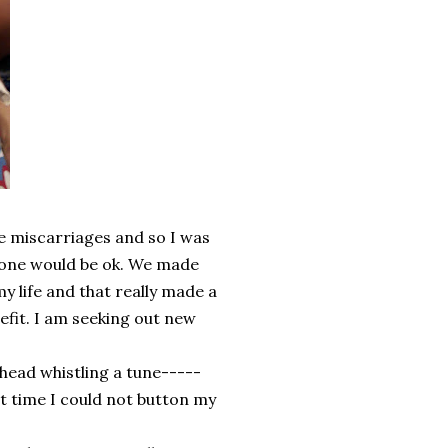
e miscarriages and so I was
is one would be ok. We made
y life and that really made a
efit. I am seeking out new
ead whistling a tune-----
st time I could not button my