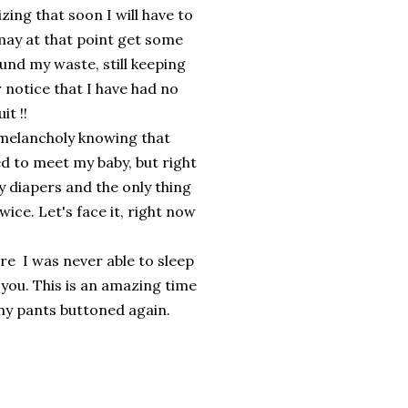
zing that soon I will have to
t may at that point get some
und my waste, still keeping
notice that I have had no
it !!
f melancholy knowing that
ed to meet my baby, but right
y diapers and the only thing
wice. Let's face it, right now
e I was never able to sleep
 you. This is an amazing time
et my pants buttoned again.