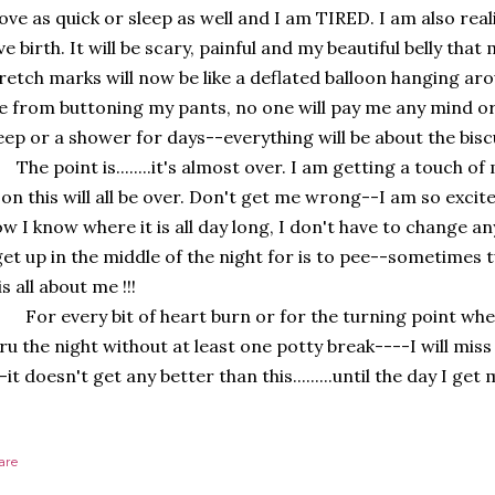
ve as quick or sleep as well and I am TIRED. I am also reali
ve birth. It will be scary, painful and my beautiful belly tha
retch marks will now be like a deflated balloon hanging aro
 from buttoning my pants, no one will pay me any mind or 
eep or a shower for days--everything will be about the biscu
e point is........it's almost over. I am getting a touch o
on this will all be over. Don't get me wrong--I am so excit
w I know where it is all day long, I don't have to change an
get up in the middle of the night for is to pee--sometimes t
 is all about me !!!
r every bit of heart burn or for the turning point wher
ru the night without at least one potty break----I will miss
-it doesn't get any better than this.........until the day I g
are