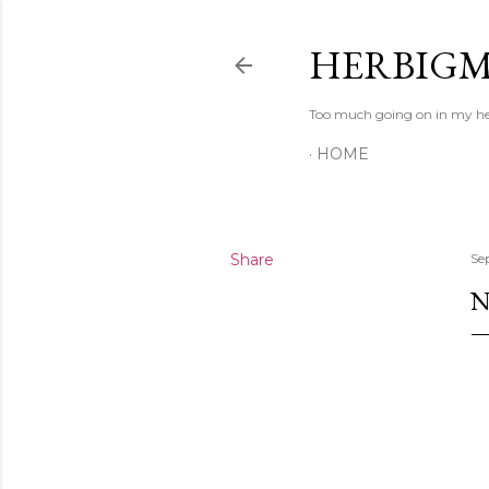
HERBIG
Too much going on in my head
HOME
Share
Se
N