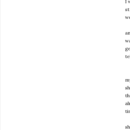
I 
st
wo
As
an
wa
ge
te
Fa
my
sh
th
al
ti
No
sh