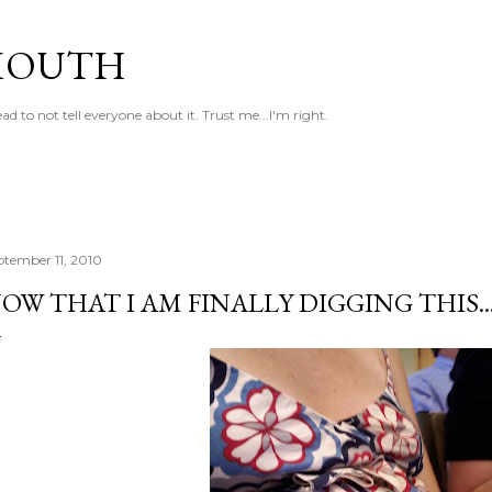
Skip to main content
MOUTH
 to not tell everyone about it. Trust me...I'm right.
ptember 11, 2010
OW THAT I AM FINALLY DIGGING THIS.....