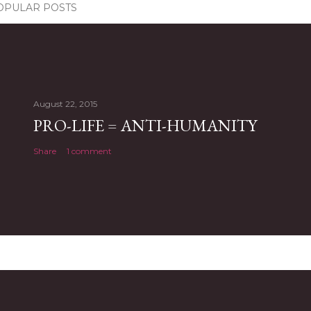
OPULAR POSTS
August 22, 2015
PRO-LIFE = ANTI-HUMANITY
Share
1 comment