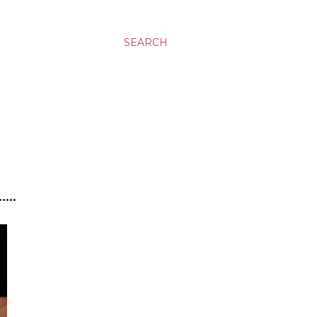
SEARCH
..