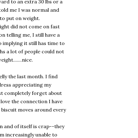
rward to an extra 30 lbs or a
e told me I was normal and
to put on weight.
ght did not come on fast
telling me, I still have a
 implying it still has time to
hs a lot of people could not
ght.......nice.
y the last month. I find
 dress appreciating my
most completely forget about
d love the connection I have
he biscuit moves around every
and of itself is crap--they
 am increasingly unable to