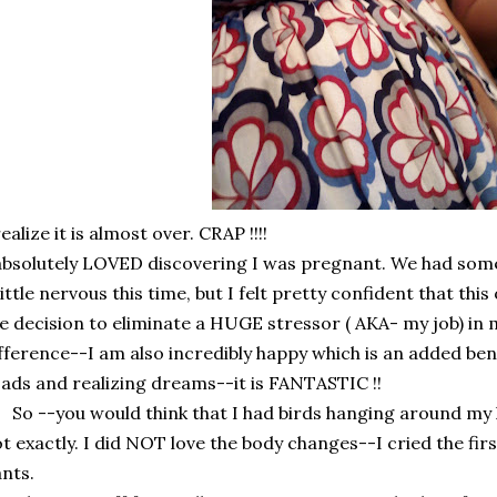
realize it is almost over. CRAP !!!!
absolutely LOVED discovering I was pregnant. We had som
little nervous this time, but I felt pretty confident that th
e decision to eliminate a HUGE stressor ( AKA- my job) in m
fference--I am also incredibly happy which is an added ben
ads and realizing dreams--it is FANTASTIC !!
 --you would think that I had birds hanging around my h
t exactly. I did NOT love the body changes--I cried the fir
nts.