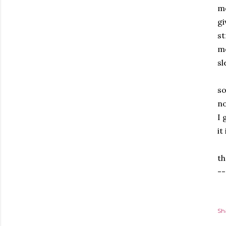
mo
gi
st
me
sl
Th
so
no
I 
it
Fo
th
--
Sh